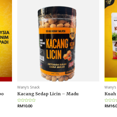
Wany’s Snack
Wany’s
bo
Kacang Sedap Licin – Madu
Kuah 
RM
10.00
RM
16.
Rated
Rated
0
0
out
out
of
of