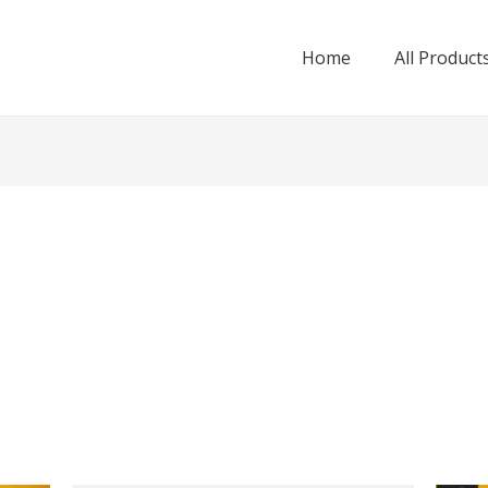
Home
All Product