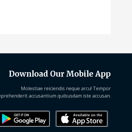
Download Our Mobile App
Molestiae reiciendis neque arcu! Tempor
eprehenderit accusantium quibusdam iste accusan.