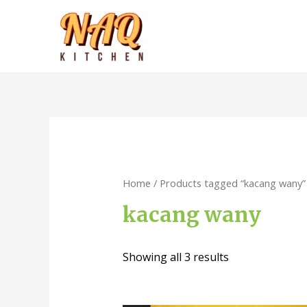
Home
/ Products tagged “kacang wany”
kacang wany
Showing all 3 results