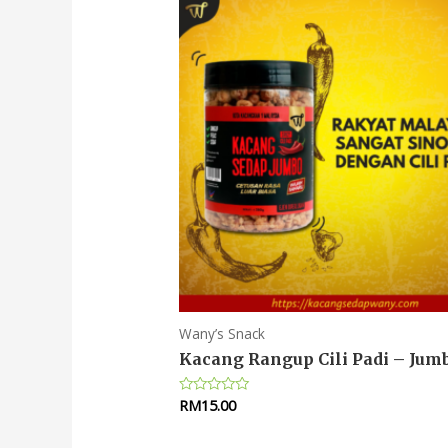
Wany’s Snack
Kacang Rangup Cili Padi – Jum
RM
15.00
Rated
0
out
of