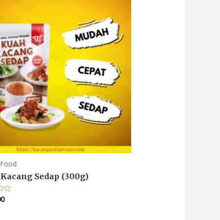
 Food
Kacang Sedap (300g)
00