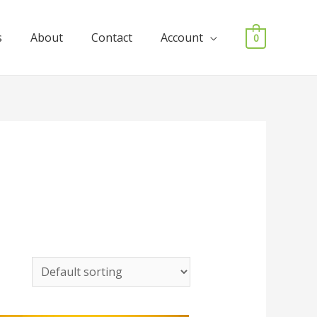
s
About
Contact
Account
0