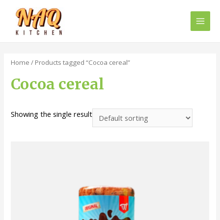
Main
Men
Home
/ Products tagged “Cocoa cereal”
Cocoa cereal
Showing the single result