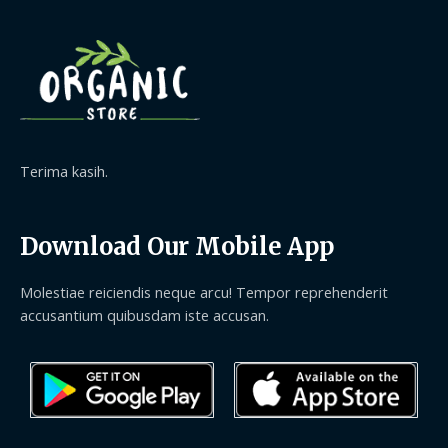
Terima kasih.
Download Our Mobile App
Molestiae reiciendis neque arcu! Tempor reprehenderit
accusantium quibusdam iste accusan.