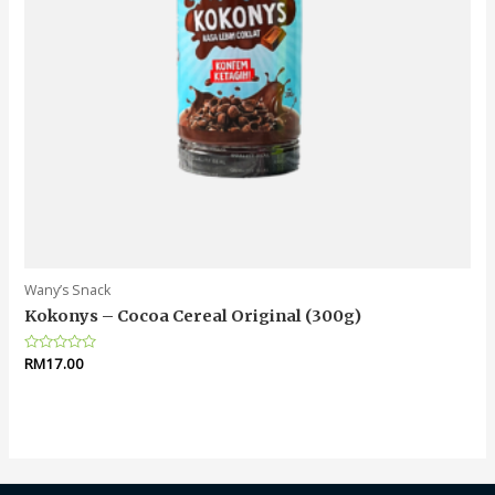
Wany’s Snack
Kokonys – Cocoa Cereal Original (300g)
Rated
RM
17.00
0
out
of
5