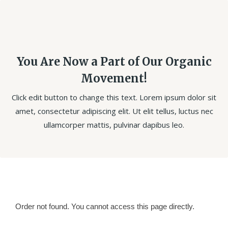
You Are Now a Part of Our Organic
Movement!
Click edit button to change this text. Lorem ipsum dolor sit
amet, consectetur adipiscing elit. Ut elit tellus, luctus nec
ullamcorper mattis, pulvinar dapibus leo.
Order not found. You cannot access this page directly.