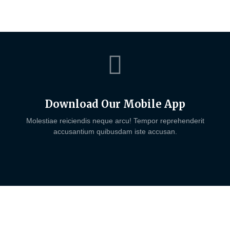
Download Our Mobile App
Molestiae reiciendis neque arcu! Tempor reprehenderit
accusantium quibusdam iste accusan.